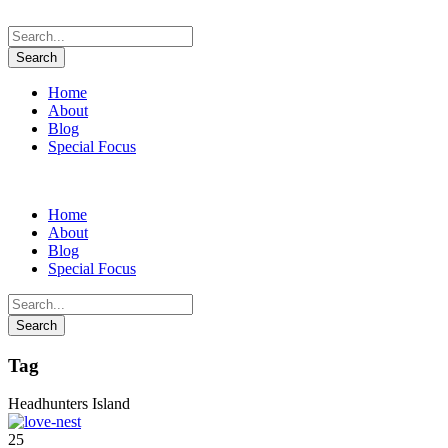
Home
About
Blog
Special Focus
Home
About
Blog
Special Focus
Tag
Headhunters Island
25