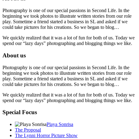
Photography is one of our special passions in Second Life. In the
beginning we took photos to illustrate written stories from our role
play. Sometime a friend started a business in SL and asked if we
could take pictures for his creations. So we began to blog…
We quickly realized that it was a lot of fun for both of us. Today we
spend our “lazy days” photographing and blogging things we like.
About us
Photography is one of our special passions in Second Life. In the
beginning we took photos to illustrate written stories from our role
play. Sometime a friend started a business in SL and asked if we
could take pictures for his creations. So we began to blog…
We quickly realized that it was a lot of fun for both of us. Today we
spend our “lazy days” photographing and blogging things we like.
Special Focus
Playa Sonrisa
The Proposal
The Lynni Horror Picture Show