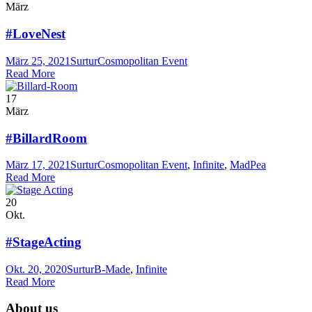
März
#LoveNest
März 25, 2021
Surtur
Cosmopolitan Event
Read More
17
März
#BillardRoom
März 17, 2021
Surtur
Cosmopolitan Event
,
Infinite
,
MadPea
Read More
20
Okt.
#StageActing
Okt. 20, 2020
Surtur
B-Made
,
Infinite
Read More
About us