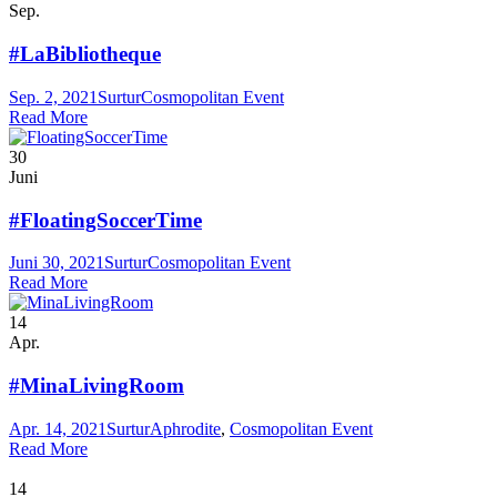
Sep.
#LaBibliotheque
Sep. 2, 2021
Surtur
Cosmopolitan Event
Read More
30
Juni
#FloatingSoccerTime
Juni 30, 2021
Surtur
Cosmopolitan Event
Read More
14
Apr.
#MinaLivingRoom
Apr. 14, 2021
Surtur
Aphrodite
,
Cosmopolitan Event
Read More
14