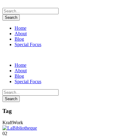
Home
About
Blog
Special Focus
Home
About
Blog
Special Focus
Tag
KraftWork
02