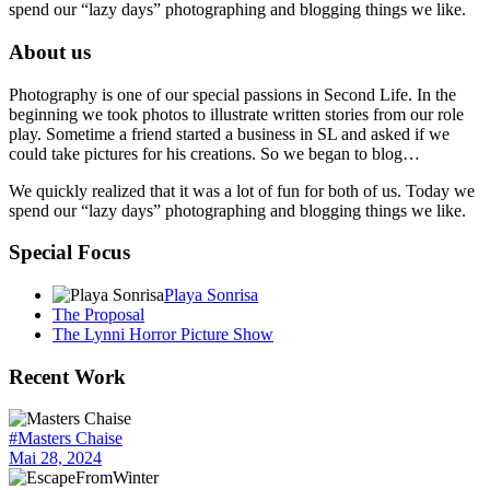
spend our “lazy days” photographing and blogging things we like.
About us
Photography is one of our special passions in Second Life. In the
beginning we took photos to illustrate written stories from our role
play. Sometime a friend started a business in SL and asked if we
could take pictures for his creations. So we began to blog…
We quickly realized that it was a lot of fun for both of us. Today we
spend our “lazy days” photographing and blogging things we like.
Special Focus
Playa Sonrisa
The Proposal
The Lynni Horror Picture Show
Recent Work
#Masters Chaise
Mai 28, 2024