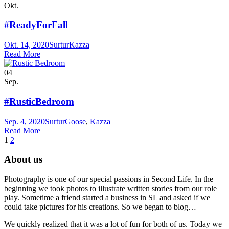
Okt.
#ReadyForFall
Okt. 14, 2020
Surtur
Kazza
Read More
04
Sep.
#RusticBedroom
Sep. 4, 2020
Surtur
Goose
,
Kazza
Read More
1
2
About us
Photography is one of our special passions in Second Life. In the
beginning we took photos to illustrate written stories from our role
play. Sometime a friend started a business in SL and asked if we
could take pictures for his creations. So we began to blog…
We quickly realized that it was a lot of fun for both of us. Today we