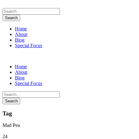
Home
About
Blog
Special Focus
Home
About
Blog
Special Focus
Tag
Mad Pea
24