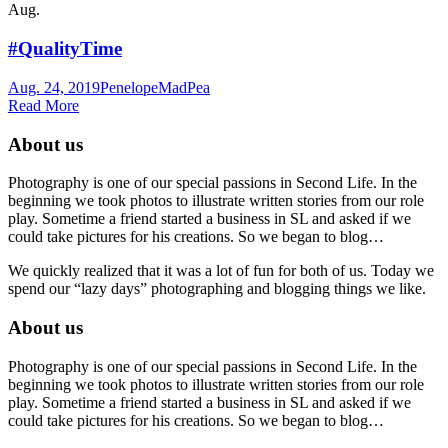
Aug.
#QualityTime
Aug. 24, 2019
Penelope
MadPea
Read More
About us
Photography is one of our special passions in Second Life. In the
beginning we took photos to illustrate written stories from our role
play. Sometime a friend started a business in SL and asked if we
could take pictures for his creations. So we began to blog…
We quickly realized that it was a lot of fun for both of us. Today we
spend our “lazy days” photographing and blogging things we like.
About us
Photography is one of our special passions in Second Life. In the
beginning we took photos to illustrate written stories from our role
play. Sometime a friend started a business in SL and asked if we
could take pictures for his creations. So we began to blog…