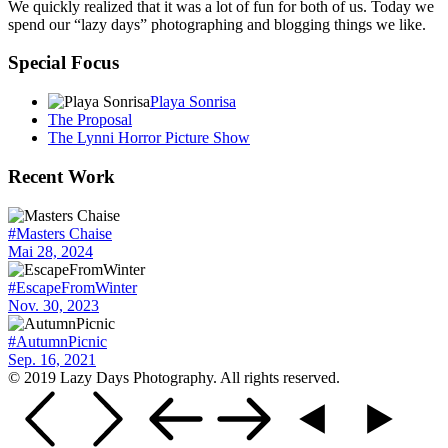
We quickly realized that it was a lot of fun for both of us. Today we
spend our “lazy days” photographing and blogging things we like.
Special Focus
Playa Sonrisa
The Proposal
The Lynni Horror Picture Show
Recent Work
#Masters Chaise
Mai 28, 2024
#EscapeFromWinter
Nov. 30, 2023
#AutumnPicnic
Sep. 16, 2021
© 2019 Lazy Days Photography. All rights reserved.