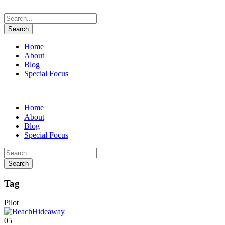
Home
About
Blog
Special Focus
Home
About
Blog
Special Focus
Tag
Pilot
05