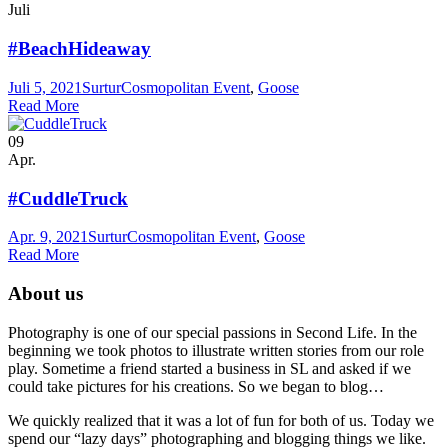
Juli
#BeachHideaway
Juli 5, 2021
Surtur
Cosmopolitan Event
,
Goose
Read More
09
Apr.
#CuddleTruck
Apr. 9, 2021
Surtur
Cosmopolitan Event
,
Goose
Read More
About us
Photography is one of our special passions in Second Life. In the
beginning we took photos to illustrate written stories from our role
play. Sometime a friend started a business in SL and asked if we
could take pictures for his creations. So we began to blog…
We quickly realized that it was a lot of fun for both of us. Today we
spend our “lazy days” photographing and blogging things we like.