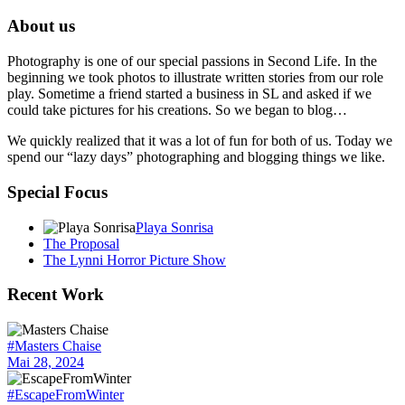
About us
Photography is one of our special passions in Second Life. In the
beginning we took photos to illustrate written stories from our role
play. Sometime a friend started a business in SL and asked if we
could take pictures for his creations. So we began to blog…
We quickly realized that it was a lot of fun for both of us. Today we
spend our “lazy days” photographing and blogging things we like.
Special Focus
Playa Sonrisa
The Proposal
The Lynni Horror Picture Show
Recent Work
#Masters Chaise
Mai 28, 2024
#EscapeFromWinter