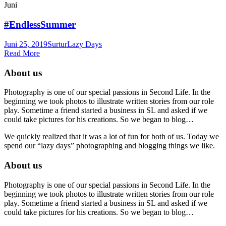
Juni
#EndlessSummer
Juni 25, 2019
Surtur
Lazy Days
Read More
About us
Photography is one of our special passions in Second Life. In the
beginning we took photos to illustrate written stories from our role
play. Sometime a friend started a business in SL and asked if we
could take pictures for his creations. So we began to blog…
We quickly realized that it was a lot of fun for both of us. Today we
spend our “lazy days” photographing and blogging things we like.
About us
Photography is one of our special passions in Second Life. In the
beginning we took photos to illustrate written stories from our role
play. Sometime a friend started a business in SL and asked if we
could take pictures for his creations. So we began to blog…