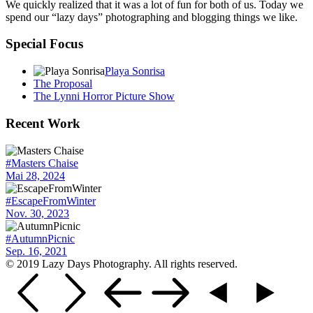
We quickly realized that it was a lot of fun for both of us. Today we
spend our “lazy days” photographing and blogging things we like.
Special Focus
Playa Sonrisa
The Proposal
The Lynni Horror Picture Show
Recent Work
#Masters Chaise
Mai 28, 2024
#EscapeFromWinter
Nov. 30, 2023
#AutumnPicnic
Sep. 16, 2021
© 2019 Lazy Days Photography. All rights reserved.