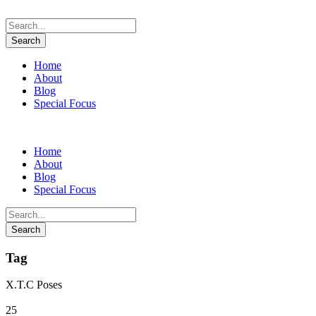
Home
About
Blog
Special Focus
Home
About
Blog
Special Focus
Tag
X.T.C Poses
25