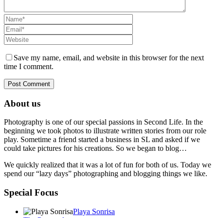
Save my name, email, and website in this browser for the next
time I comment.
About us
Photography is one of our special passions in Second Life. In the
beginning we took photos to illustrate written stories from our role
play. Sometime a friend started a business in SL and asked if we
could take pictures for his creations. So we began to blog…
We quickly realized that it was a lot of fun for both of us. Today we
spend our “lazy days” photographing and blogging things we like.
Special Focus
Playa Sonrisa