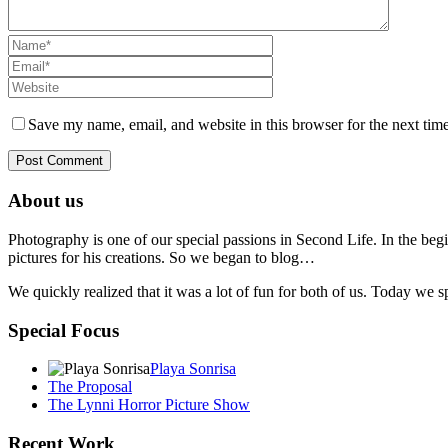
Save my name, email, and website in this browser for the next tim
About us
Photography is one of our special passions in Second Life. In the begi
pictures for his creations. So we began to blog…
We quickly realized that it was a lot of fun for both of us. Today we
Special Focus
Playa Sonrisa
The Proposal
The Lynni Horror Picture Show
Recent Work