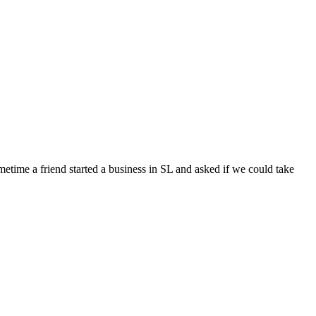
ometime a friend started a business in SL and asked if we could take