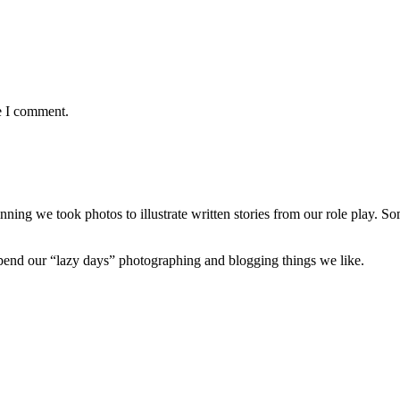
e I comment.
nning we took photos to illustrate written stories from our role play. S
 spend our “lazy days” photographing and blogging things we like.