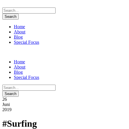
Home
About
Blog
Special Focus
Home
About
Blog
Special Focus
26
Juni
2019
#Surfing