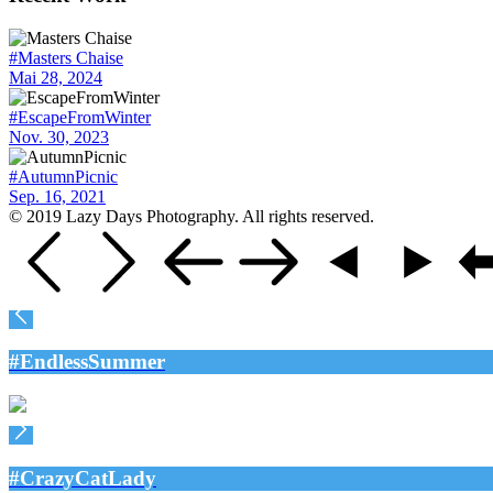
#Masters Chaise
Mai 28, 2024
#EscapeFromWinter
Nov. 30, 2023
#AutumnPicnic
Sep. 16, 2021
© 2019 Lazy Days Photography. All rights reserved.
#EndlessSummer
#CrazyCatLady