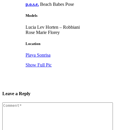
p.o.s.e.
Beach Babes Pose
Models
Lucia Lev Horten – Robbiani
Rose Marie Florey
Location
Playa Sonrisa
Show Full Pic
Leave a Reply