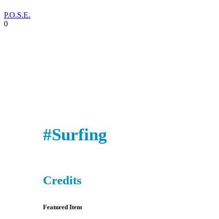
P.O.S.E.
0
#Surfing
Credits
Featured Item