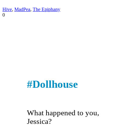
Hive
,
MadPea
,
The Epiphany
0
#Dollhouse
What happened to you,
Jessica?