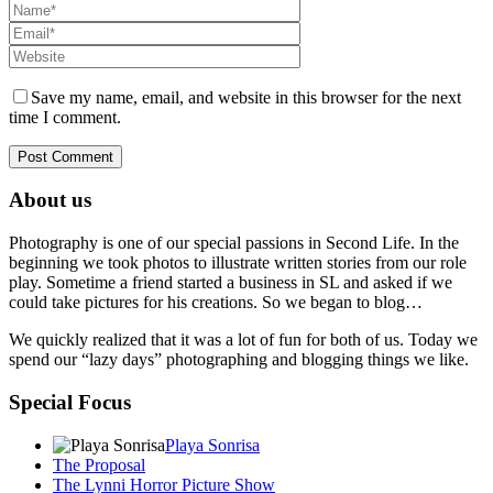
Save my name, email, and website in this browser for the next
time I comment.
About us
Photography is one of our special passions in Second Life. In the
beginning we took photos to illustrate written stories from our role
play. Sometime a friend started a business in SL and asked if we
could take pictures for his creations. So we began to blog…
We quickly realized that it was a lot of fun for both of us. Today we
spend our “lazy days” photographing and blogging things we like.
Special Focus
Playa Sonrisa
The Proposal
The Lynni Horror Picture Show