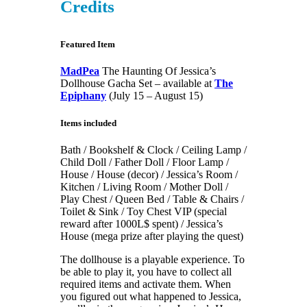
Credits
Featured Item
MadPea
The Haunting Of Jessica’s
Dollhouse Gacha Set – available at
The
Epiphany
(July 15 – August 15)
Items included
Bath / Bookshelf & Clock / Ceiling Lamp /
Child Doll / Father Doll / Floor Lamp /
House / House (decor) / Jessica’s Room /
Kitchen / Living Room / Mother Doll /
Play Chest / Queen Bed / Table & Chairs /
Toilet & Sink / Toy Chest VIP (special
reward after 1000L$ spent) / Jessica’s
House (mega prize after playing the quest)
The dollhouse is a playable experience. To
be able to play it, you have to collect all
required items and activate them. When
you figured out what happened to Jessica,