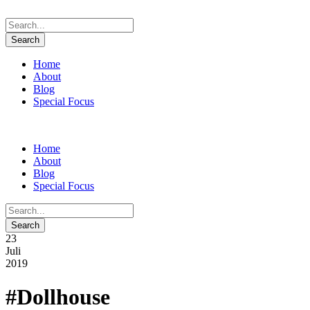
Home
About
Blog
Special Focus
Home
About
Blog
Special Focus
23
Juli
2019
#Dollhouse