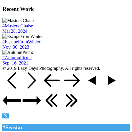
Recent Work
#Masters Chaise
Mai 28, 2024
#EscapeFromWinter
Nov. 30, 2023
#AutumnPicnic
Sep. 16, 2021
© 2019 Lazy Days Photography. All rights reserved.
#Seastar