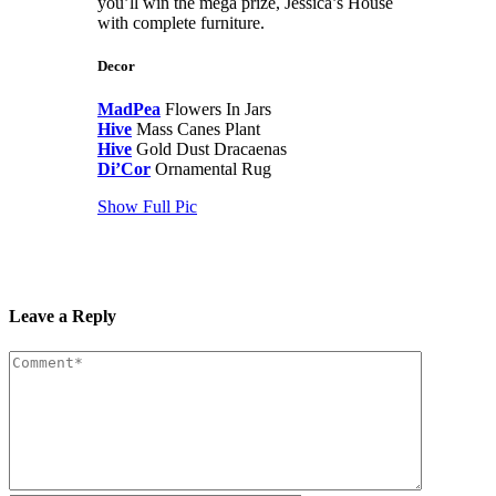
you’ll win the mega prize, Jessica’s House
with complete furniture.
Decor
MadPea
Flowers In Jars
Hive
Mass Canes Plant
Hive
Gold Dust Dracaenas
Di’Cor
Ornamental Rug
Show Full Pic
Leave a Reply