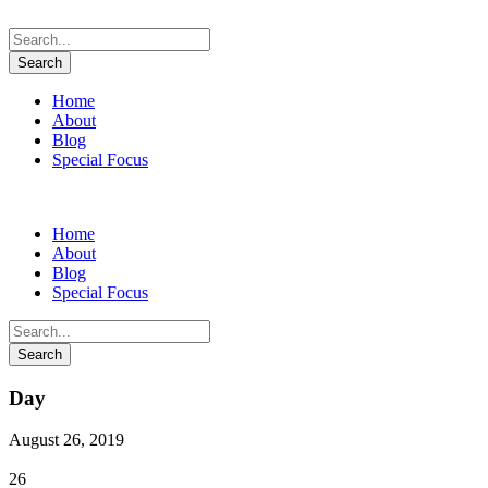
Home
About
Blog
Special Focus
Home
About
Blog
Special Focus
Day
August 26, 2019
26