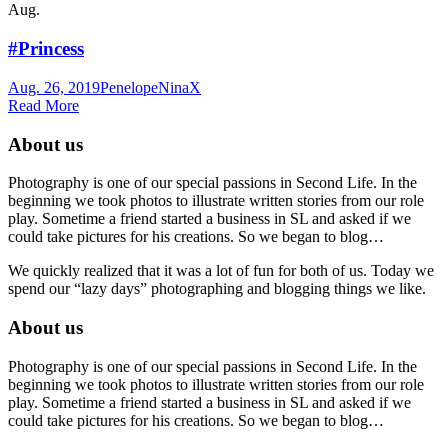
Aug.
#Princess
Aug. 26, 2019
Penelope
NinaX
Read More
About us
Photography is one of our special passions in Second Life. In the
beginning we took photos to illustrate written stories from our role
play. Sometime a friend started a business in SL and asked if we
could take pictures for his creations. So we began to blog…
We quickly realized that it was a lot of fun for both of us. Today we
spend our “lazy days” photographing and blogging things we like.
About us
Photography is one of our special passions in Second Life. In the
beginning we took photos to illustrate written stories from our role
play. Sometime a friend started a business in SL and asked if we
could take pictures for his creations. So we began to blog…