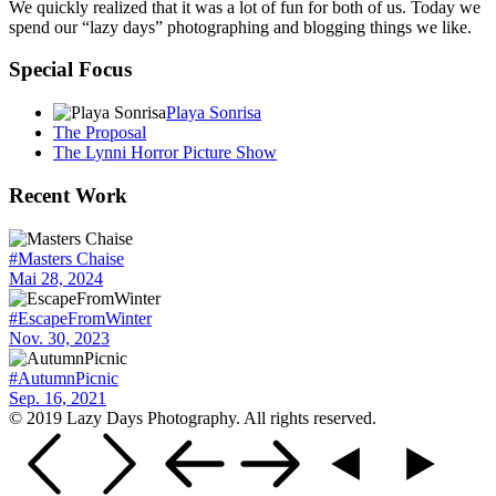
We quickly realized that it was a lot of fun for both of us. Today we
spend our “lazy days” photographing and blogging things we like.
Special Focus
Playa Sonrisa
The Proposal
The Lynni Horror Picture Show
Recent Work
#Masters Chaise
Mai 28, 2024
#EscapeFromWinter
Nov. 30, 2023
#AutumnPicnic
Sep. 16, 2021
© 2019 Lazy Days Photography. All rights reserved.