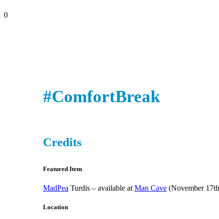
0
#ComfortBreak
Credits
Featured Item
MadPea
Turdis – available at
Man Cave
(November 17th
Location