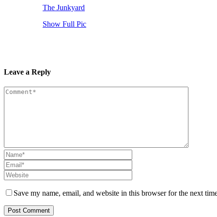
The Junkyard
Show Full Pic
Leave a Reply
Save my name, email, and website in this browser for the next tim