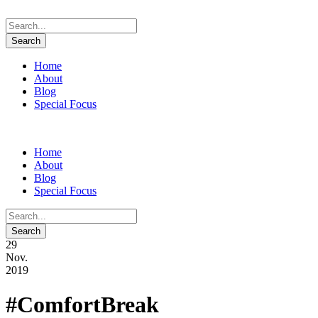
Home
About
Blog
Special Focus
Home
About
Blog
Special Focus
29
Nov.
2019
#ComfortBreak