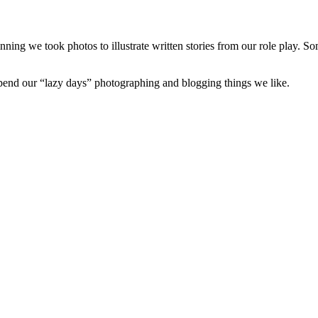
nning we took photos to illustrate written stories from our role play. S
 spend our “lazy days” photographing and blogging things we like.