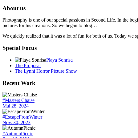
About us
Photography is one of our special passions in Second Life. In the begi
pictures for his creations. So we began to blog…
We quickly realized that it was a lot of fun for both of us. Today we
Special Focus
Playa Sonrisa
The Proposal
The Lynni Horror Picture Show
Recent Work
#Masters Chaise
Mai 28, 2024
#EscapeFromWinter
Nov. 30, 2023
#AutumnPicnic