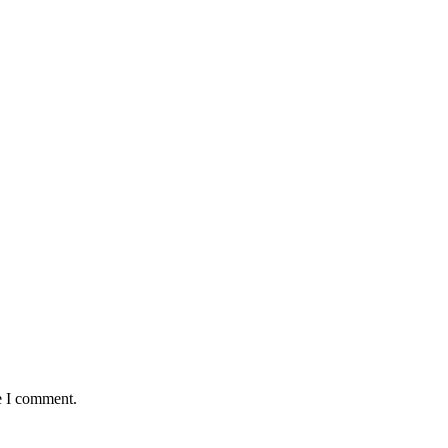
e I comment.