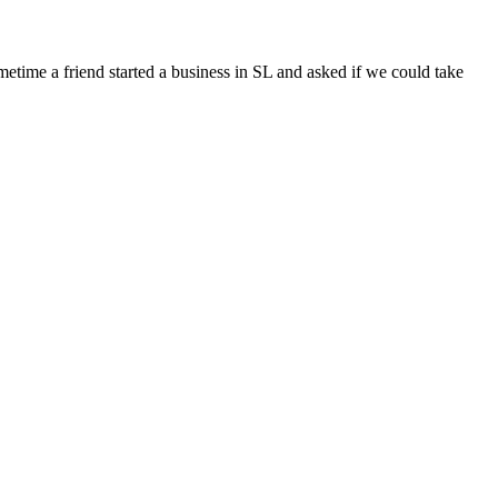
ometime a friend started a business in SL and asked if we could take