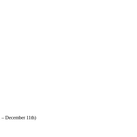
 – December 11th)