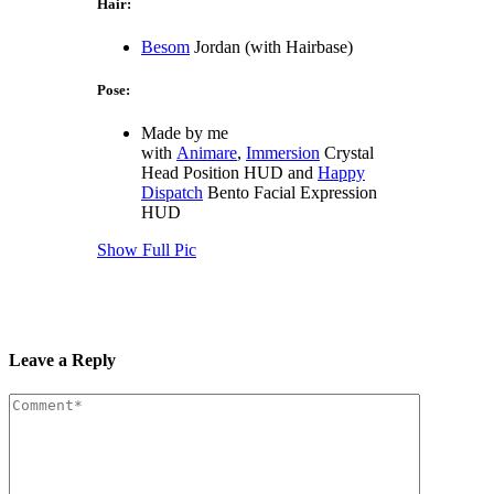
Hair:
Besom
Jordan (with Hairbase)
Pose:
Made by me
with
Animare
,
Immersion
Crystal
Head Position HUD and
Happy
Dispatch
Bento Facial Expression
HUD
Show Full Pic
Leave a Reply