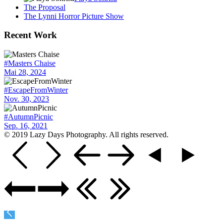
The Proposal
The Lynni Horror Picture Show
Recent Work
#Masters Chaise
Mai 28, 2024
#EscapeFromWinter
Nov. 30, 2023
#AutumnPicnic
Sep. 16, 2021
© 2019 Lazy Days Photography. All rights reserved.