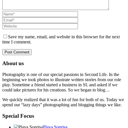
Save my name, email, and website in this browser for the next
time I comment.
About us
Photography is one of our special passions in Second Life. In the
beginning we took photos to illustrate written stories from our role
play. Sometime a friend started a business in SL and asked if we
could take pictures for his creations. So we began to blog…
We quickly realized that it was a lot of fun for both of us. Today we
spend our “lazy days” photographing and blogging things we like.
Special Focus
Playa Sonrisa