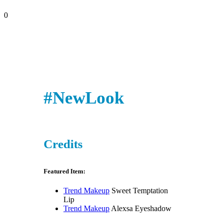
0
#NewLook
Credits
Featured Item:
Trend Makeup
Sweet Temptation
Lip
Trend Makeup
Alexsa Eyeshadow