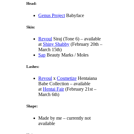
Head:
Genus Project
Babyface
Skin:
Revoul
Siraj (Tone 6) – available
at
Shiny Shabby
(February 20th –
March 15th)
Sap
Beauty Marks / Moles
Lashes:
Revoul
x
Cosmetize
Hentaiana
Babe Collection – available
at
Hentai Fair
(February 21st –
March 6th)
Shape:
Made by me – currently not
available