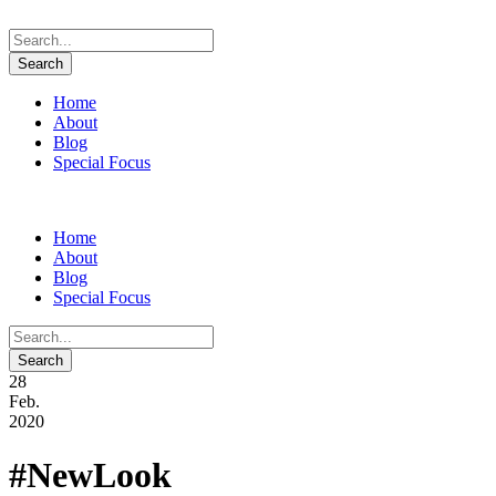
Home
About
Blog
Special Focus
Home
About
Blog
Special Focus
28
Feb.
2020
#NewLook