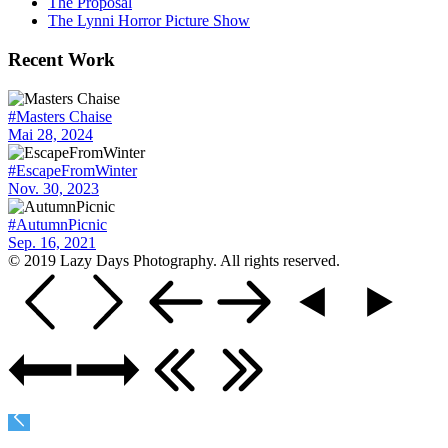
The Proposal
The Lynni Horror Picture Show
Recent Work
#Masters Chaise
Mai 28, 2024
#EscapeFromWinter
Nov. 30, 2023
#AutumnPicnic
Sep. 16, 2021
© 2019 Lazy Days Photography. All rights reserved.