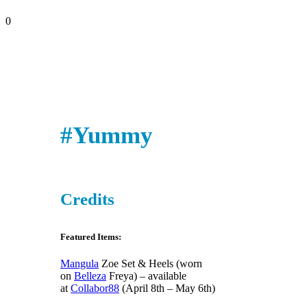
0
#Yummy
Credits
Featured Items:
Mangula
Zoe Set & Heels (worn
on
Belleza
Freya) – available
at
Collabor88
(April 8th – May 6th)