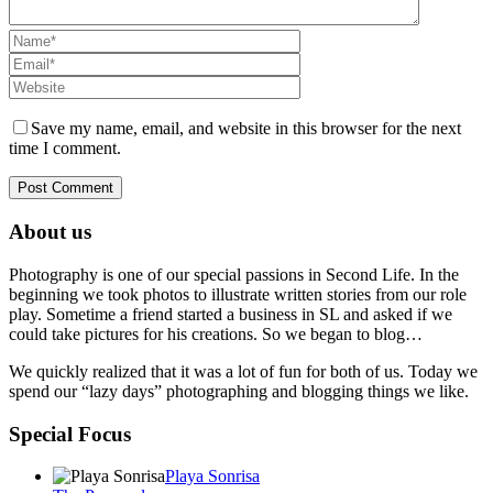
Save my name, email, and website in this browser for the next
time I comment.
About us
Photography is one of our special passions in Second Life. In the
beginning we took photos to illustrate written stories from our role
play. Sometime a friend started a business in SL and asked if we
could take pictures for his creations. So we began to blog…
We quickly realized that it was a lot of fun for both of us. Today we
spend our “lazy days” photographing and blogging things we like.
Special Focus
Playa Sonrisa