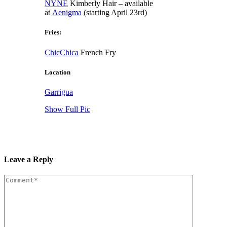
NYNE
Kimberly Hair – available
at
Aenigma
(starting April 23rd)
Fries:
ChicChica
French Fry
Location
Garrigua
Show Full Pic
Leave a Reply