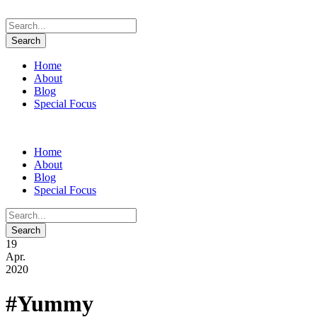
Home
About
Blog
Special Focus
Home
About
Blog
Special Focus
19
Apr.
2020
#Yummy