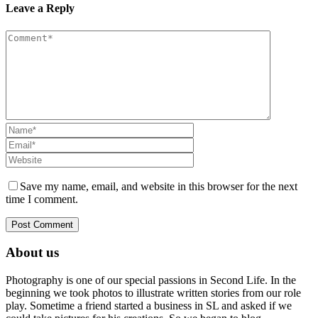
Leave a Reply
Save my name, email, and website in this browser for the next
time I comment.
About us
Photography is one of our special passions in Second Life. In the
beginning we took photos to illustrate written stories from our role
play. Sometime a friend started a business in SL and asked if we