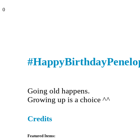
0
#HappyBirthdayPenelo
Going old happens.
Growing up is a choice ^^
Credits
Featured Items: