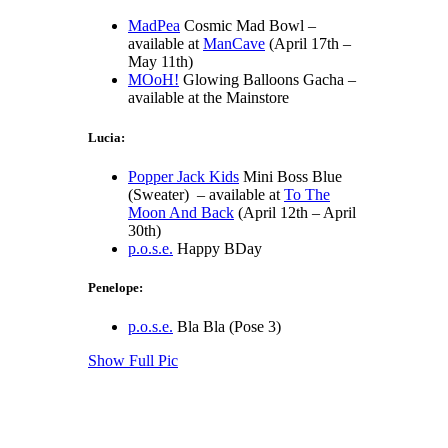
MadPea
Cosmic Mad Bowl –
available at
ManCave
(April 17th –
May 11th)
MOoH!
Glowing Balloons Gacha –
available at the Mainstore
Lucia:
Popper Jack Kids
Mini Boss Blue
(Sweater) – available at
To The
Moon And Back
(April 12th – April
30th)
p.o.s.e.
Happy BDay
Penelope:
p.o.s.e.
Bla Bla (Pose 3)
Show Full Pic