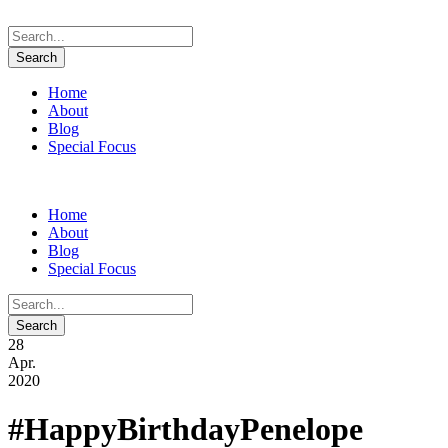
Home
About
Blog
Special Focus
Home
About
Blog
Special Focus
28
Apr.
2020
#HappyBirthdayPenelope