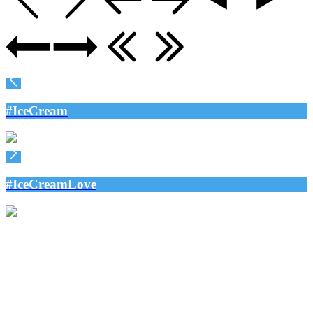
#IceCream
#IceCreamLove