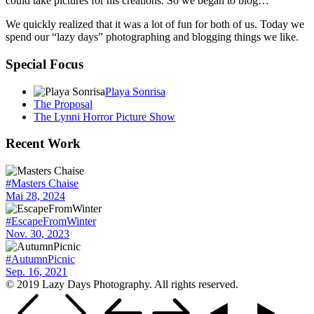
could take pictures for his creations. So we began to blog…
We quickly realized that it was a lot of fun for both of us. Today we
spend our “lazy days” photographing and blogging things we like.
Special Focus
Playa Sonrisa
The Proposal
The Lynni Horror Picture Show
Recent Work
#Masters Chaise
Mai 28, 2024
#EscapeFromWinter
Nov. 30, 2023
#AutumnPicnic
Sep. 16, 2021
© 2019 Lazy Days Photography. All rights reserved.