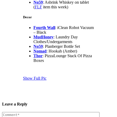
No59
: Asbrink Whiskey on tablet
(
FLF
item this week)
Decor
Fourth Wall
: iClean Robot Vacuum
– Black
MudHoney
: Laundry Day
Clothes/Undergarments
No59
: Planberger Bottle Set
Nomad
: Hookah (Amber)
Thor
: PizzaLounge Stack Of Pizza
Boxes
Show Full Pic
Leave a Reply