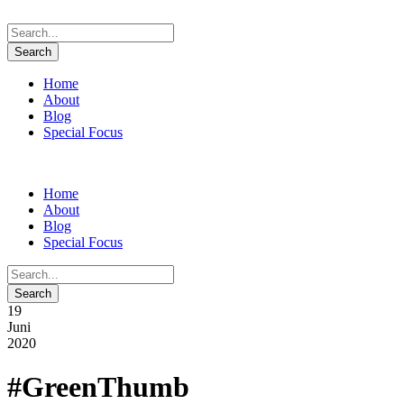
Home
About
Blog
Special Focus
Home
About
Blog
Special Focus
19
Juni
2020
#GreenThumb