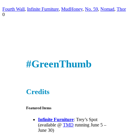
Fourth Wall
,
Infinite Furniture
,
MudHoney
,
No. 59
,
Nomad
,
Thor
0
#GreenThumb
Credits
Featured Items
Infinite Furniture
: Trey’s Spot
(available @
TMD
running June 5 –
June 30)