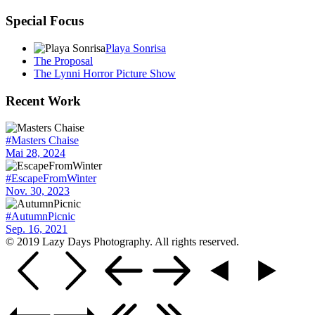
Special Focus
Playa Sonrisa
The Proposal
The Lynni Horror Picture Show
Recent Work
#Masters Chaise
Mai 28, 2024
#EscapeFromWinter
Nov. 30, 2023
#AutumnPicnic
Sep. 16, 2021
© 2019 Lazy Days Photography. All rights reserved.