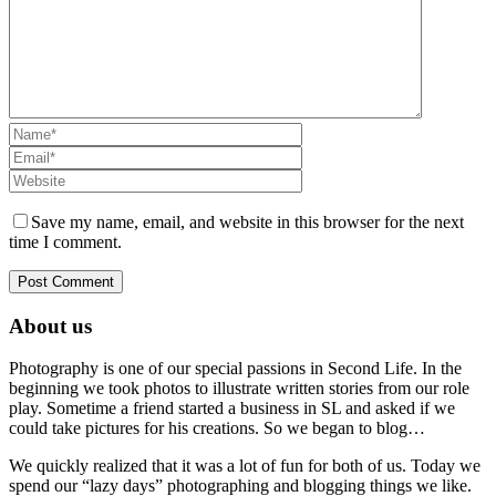
Save my name, email, and website in this browser for the next
time I comment.
About us
Photography is one of our special passions in Second Life. In the
beginning we took photos to illustrate written stories from our role
play. Sometime a friend started a business in SL and asked if we
could take pictures for his creations. So we began to blog…
We quickly realized that it was a lot of fun for both of us. Today we
spend our “lazy days” photographing and blogging things we like.