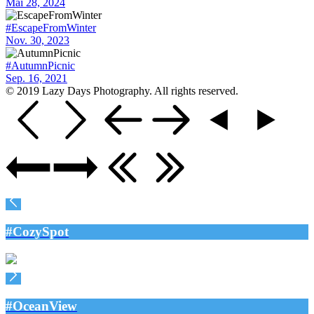
Mai 28, 2024
#EscapeFromWinter
Nov. 30, 2023
#AutumnPicnic
Sep. 16, 2021
© 2019 Lazy Days Photography. All rights reserved.
#CozySpot
#OceanView