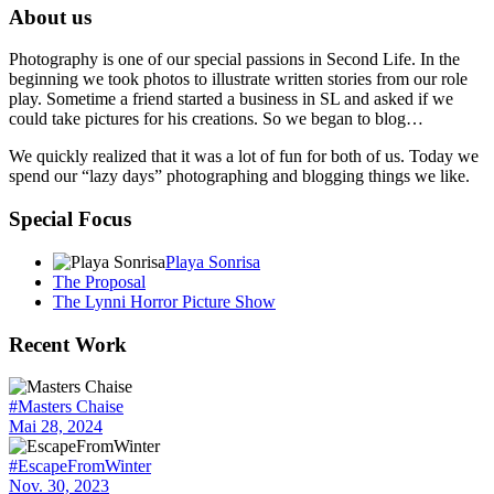
About us
Photography is one of our special passions in Second Life. In the
beginning we took photos to illustrate written stories from our role
play. Sometime a friend started a business in SL and asked if we
could take pictures for his creations. So we began to blog…
We quickly realized that it was a lot of fun for both of us. Today we
spend our “lazy days” photographing and blogging things we like.
Special Focus
Playa Sonrisa
The Proposal
The Lynni Horror Picture Show
Recent Work
#Masters Chaise
Mai 28, 2024
#EscapeFromWinter
Nov. 30, 2023