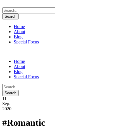
Home
About
Blog
Special Focus
Home
About
Blog
Special Focus
11
Sep.
2020
#Romantic