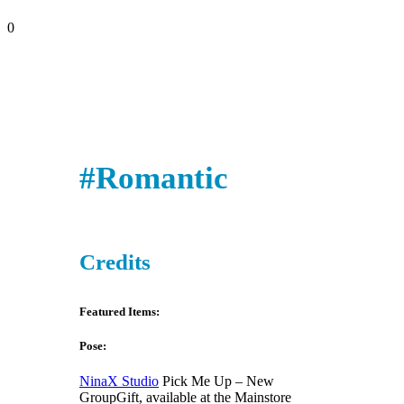
0
#Romantic
Credits
Featured Items:
Pose:
NinaX Studio
Pick Me Up – New
GroupGift, available at the Mainstore