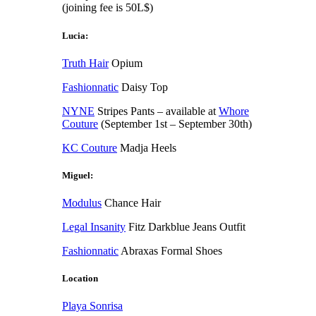
(joining fee is 50L$)
Lucia:
Truth Hair
Opium
Fashionnatic
Daisy Top
NYNE
Stripes Pants – available at
Whore
Couture
(September 1st – September 30th)
KC Couture
Madja Heels
Miguel:
Modulus
Chance Hair
Legal Insanity
Fitz Darkblue Jeans Outfit
Fashionnatic
Abraxas Formal Shoes
Location
Playa Sonrisa