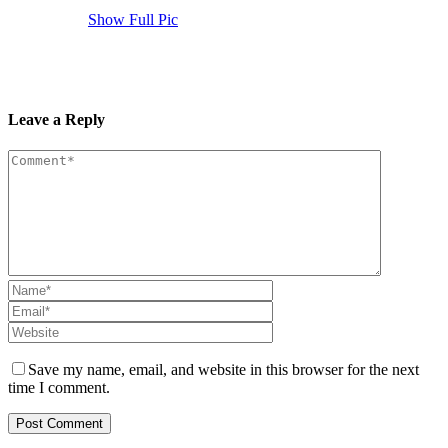
Show Full Pic
Leave a Reply
Save my name, email, and website in this browser for the next
time I comment.