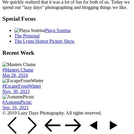
We quickly realized that it was a lot of fun for both of us. Today we
spend our “lazy days” photographing and blogging things we like.
Special Focus
Playa Sonrisa
The Proposal
The Lynni Horror Picture Show
Recent Work
#Masters Chaise
Mai 28, 2024
#EscapeFromWinter
Nov. 30, 2023
#AutumnPicnic
Sep. 16, 2021
© 2019 Lazy Days Photography. All rights reserved.