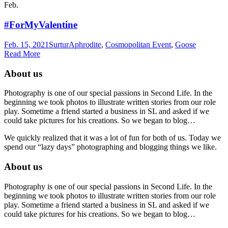
Feb.
#ForMyValentine
Feb. 15, 2021
Surtur
Aphrodite
,
Cosmopolitan Event
,
Goose
Read More
About us
Photography is one of our special passions in Second Life. In the
beginning we took photos to illustrate written stories from our role
play. Sometime a friend started a business in SL and asked if we
could take pictures for his creations. So we began to blog…
We quickly realized that it was a lot of fun for both of us. Today we
spend our “lazy days” photographing and blogging things we like.
About us
Photography is one of our special passions in Second Life. In the
beginning we took photos to illustrate written stories from our role
play. Sometime a friend started a business in SL and asked if we
could take pictures for his creations. So we began to blog…