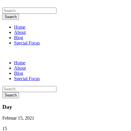
Home
About
Blog
Special Focus
Home
About
Blog
Special Focus
Day
Februar 15, 2021
15