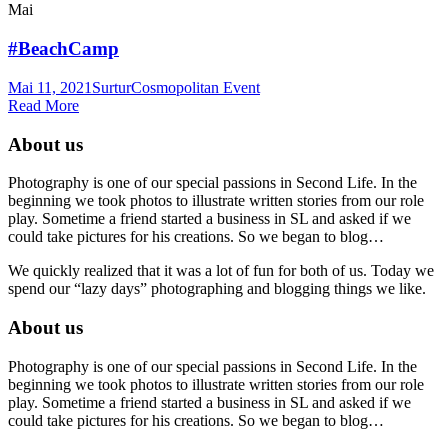
Mai
#BeachCamp
Mai 11, 2021
Surtur
Cosmopolitan Event
Read More
About us
Photography is one of our special passions in Second Life. In the
beginning we took photos to illustrate written stories from our role
play. Sometime a friend started a business in SL and asked if we
could take pictures for his creations. So we began to blog…
We quickly realized that it was a lot of fun for both of us. Today we
spend our “lazy days” photographing and blogging things we like.
About us
Photography is one of our special passions in Second Life. In the
beginning we took photos to illustrate written stories from our role
play. Sometime a friend started a business in SL and asked if we
could take pictures for his creations. So we began to blog…