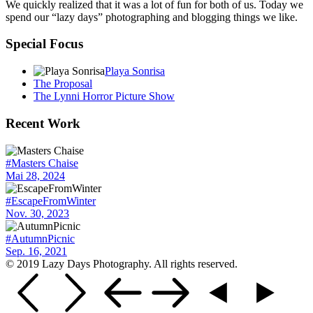
We quickly realized that it was a lot of fun for both of us. Today we
spend our “lazy days” photographing and blogging things we like.
Special Focus
Playa Sonrisa
The Proposal
The Lynni Horror Picture Show
Recent Work
#Masters Chaise
Mai 28, 2024
#EscapeFromWinter
Nov. 30, 2023
#AutumnPicnic
Sep. 16, 2021
© 2019 Lazy Days Photography. All rights reserved.