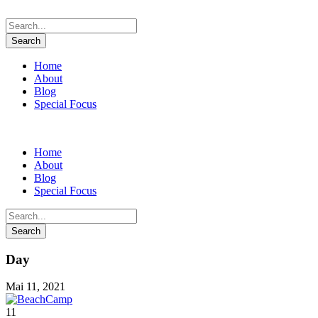
Home
About
Blog
Special Focus
Home
About
Blog
Special Focus
Day
Mai 11, 2021
11