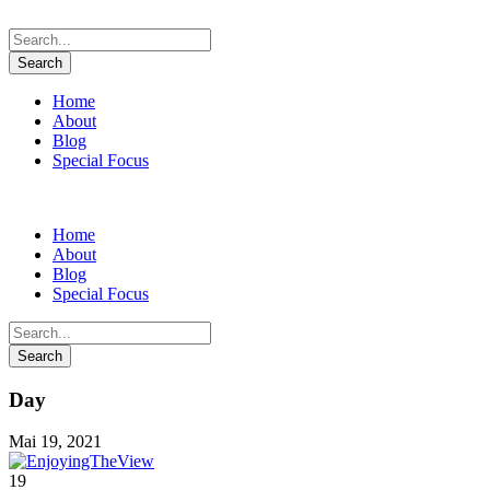
Home
About
Blog
Special Focus
Home
About
Blog
Special Focus
Day
Mai 19, 2021
19