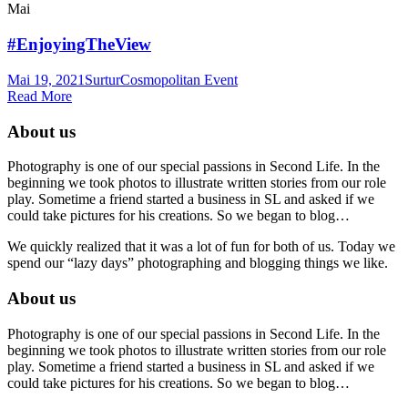
Mai
#EnjoyingTheView
Mai 19, 2021
Surtur
Cosmopolitan Event
Read More
About us
Photography is one of our special passions in Second Life. In the
beginning we took photos to illustrate written stories from our role
play. Sometime a friend started a business in SL and asked if we
could take pictures for his creations. So we began to blog…
We quickly realized that it was a lot of fun for both of us. Today we
spend our “lazy days” photographing and blogging things we like.
About us
Photography is one of our special passions in Second Life. In the
beginning we took photos to illustrate written stories from our role
play. Sometime a friend started a business in SL and asked if we
could take pictures for his creations. So we began to blog…