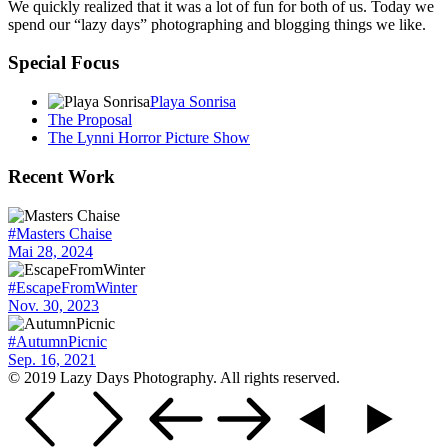
We quickly realized that it was a lot of fun for both of us. Today we
spend our “lazy days” photographing and blogging things we like.
Special Focus
Playa Sonrisa
The Proposal
The Lynni Horror Picture Show
Recent Work
#Masters Chaise
Mai 28, 2024
#EscapeFromWinter
Nov. 30, 2023
#AutumnPicnic
Sep. 16, 2021
© 2019 Lazy Days Photography. All rights reserved.