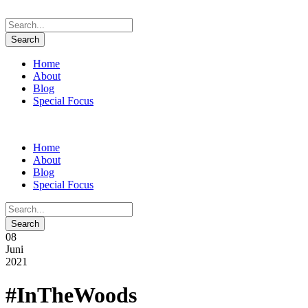
Home
About
Blog
Special Focus
Home
About
Blog
Special Focus
08
Juni
2021
#InTheWoods