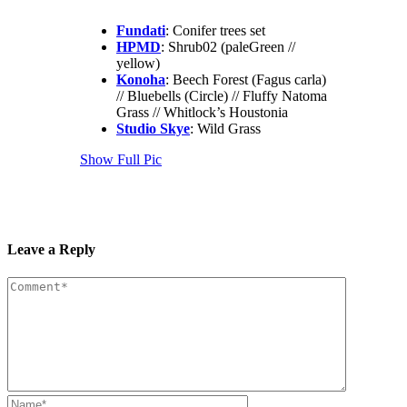
Fundati
: Conifer trees set
HPMD
: Shrub02 (paleGreen //
yellow)
Konoha
: Beech Forest (Fagus carla)
// Bluebells (Circle) // Fluffy Natoma
Grass // Whitlock’s Houstonia
Studio Skye
: Wild Grass
Show Full Pic
Leave a Reply