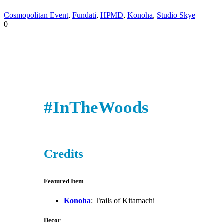
Cosmopolitan Event
,
Fundati
,
HPMD
,
Konoha
,
Studio Skye
0
#InTheWoods
Credits
Featured Item
Konoha
: Trails of Kitamachi
Decor