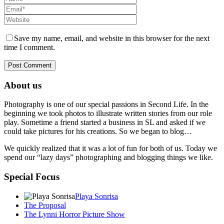
Save my name, email, and website in this browser for the next
time I comment.
About us
Photography is one of our special passions in Second Life. In the
beginning we took photos to illustrate written stories from our role
play. Sometime a friend started a business in SL and asked if we
could take pictures for his creations. So we began to blog…
We quickly realized that it was a lot of fun for both of us. Today we
spend our “lazy days” photographing and blogging things we like.
Special Focus
Playa Sonrisa
The Proposal
The Lynni Horror Picture Show