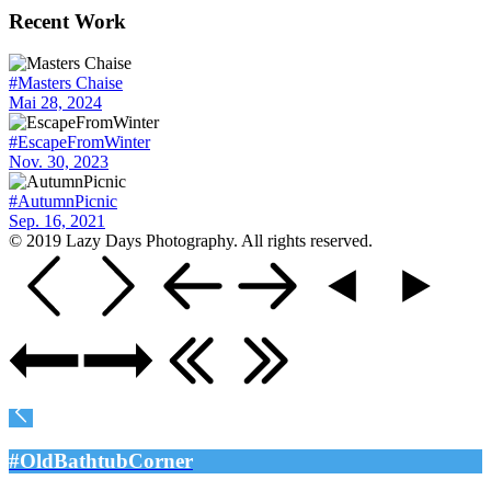
Recent Work
#Masters Chaise
Mai 28, 2024
#EscapeFromWinter
Nov. 30, 2023
#AutumnPicnic
Sep. 16, 2021
© 2019 Lazy Days Photography. All rights reserved.
#OldBathtubCorner