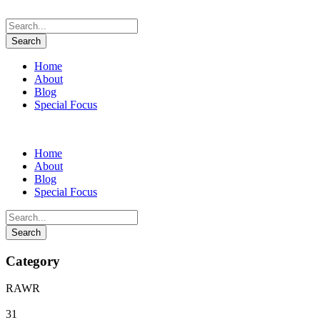
Home
About
Blog
Special Focus
Home
About
Blog
Special Focus
Category
RAWR
31