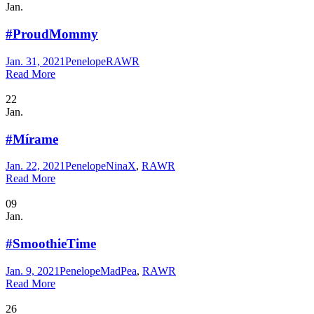
Jan.
#ProudMommy
Jan. 31, 2021
Penelope
RAWR
Read More
22
Jan.
#Mírame
Jan. 22, 2021
Penelope
NinaX
,
RAWR
Read More
09
Jan.
#SmoothieTime
Jan. 9, 2021
Penelope
MadPea
,
RAWR
Read More
26