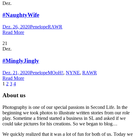
Dez.
#NaughtyWife
Dez. 26, 2020
Penelope
RAWR
Read More
21
Dez.
#MinglyJingly
Dez. 21, 2020
Penelope
MOoH!
,
NYNE
,
RAWR
Read More
1
2
3
4
About us
Photography is one of our special passions in Second Life. In the
beginning we took photos to illustrate written stories from our role
play. Sometime a friend started a business in SL and asked if we
could take pictures for his creations. So we began to blog…
We quickly realized that it was a lot of fun for both of us. Today we