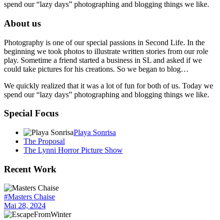
spend our “lazy days” photographing and blogging things we like.
About us
Photography is one of our special passions in Second Life. In the
beginning we took photos to illustrate written stories from our role
play. Sometime a friend started a business in SL and asked if we
could take pictures for his creations. So we began to blog…
We quickly realized that it was a lot of fun for both of us. Today we
spend our “lazy days” photographing and blogging things we like.
Special Focus
Playa Sonrisa
The Proposal
The Lynni Horror Picture Show
Recent Work
#Masters Chaise
Mai 28, 2024