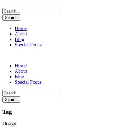
Home
About
Blog
Special Focus
Home
About
Blog
Special Focus
Tag
Design