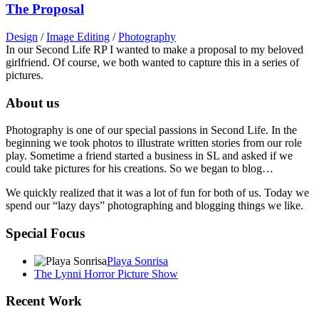
The Proposal
Design
/
Image Editing
/
Photography
In our Second Life RP I wanted to make a proposal to my beloved
girlfriend. Of course, we both wanted to capture this in a series of
pictures.
About us
Photography is one of our special passions in Second Life. In the
beginning we took photos to illustrate written stories from our role
play. Sometime a friend started a business in SL and asked if we
could take pictures for his creations. So we began to blog…
We quickly realized that it was a lot of fun for both of us. Today we
spend our “lazy days” photographing and blogging things we like.
Special Focus
Playa Sonrisa
The Lynni Horror Picture Show
Recent Work