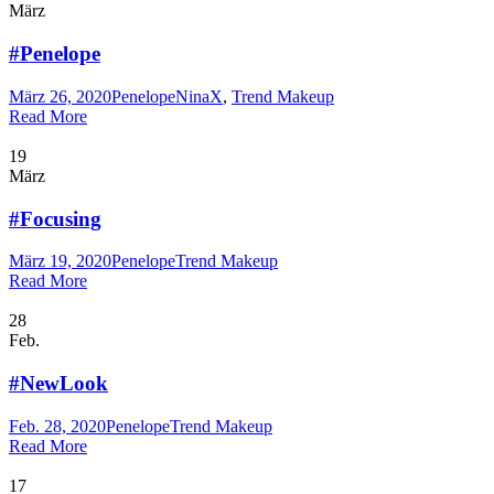
März
#Penelope
März 26, 2020
Penelope
NinaX
,
Trend Makeup
Read More
19
März
#Focusing
März 19, 2020
Penelope
Trend Makeup
Read More
28
Feb.
#NewLook
Feb. 28, 2020
Penelope
Trend Makeup
Read More
17