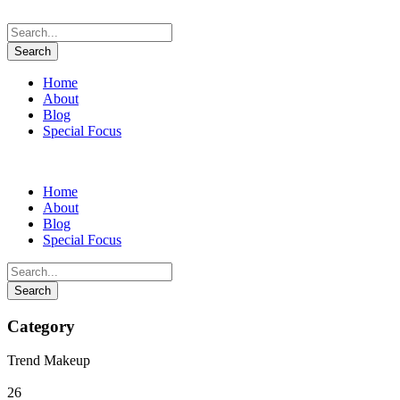
Home
About
Blog
Special Focus
Home
About
Blog
Special Focus
Category
Trend Makeup
26