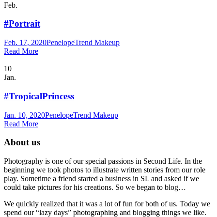
Feb.
#Portrait
Feb. 17, 2020
Penelope
Trend Makeup
Read More
10
Jan.
#TropicalPrincess
Jan. 10, 2020
Penelope
Trend Makeup
Read More
About us
Photography is one of our special passions in Second Life. In the
beginning we took photos to illustrate written stories from our role
play. Sometime a friend started a business in SL and asked if we
could take pictures for his creations. So we began to blog…
We quickly realized that it was a lot of fun for both of us. Today we
spend our “lazy days” photographing and blogging things we like.