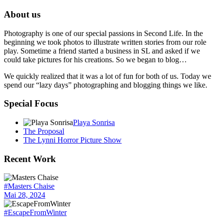
About us
Photography is one of our special passions in Second Life. In the
beginning we took photos to illustrate written stories from our role
play. Sometime a friend started a business in SL and asked if we
could take pictures for his creations. So we began to blog…
We quickly realized that it was a lot of fun for both of us. Today we
spend our “lazy days” photographing and blogging things we like.
Special Focus
Playa Sonrisa
The Proposal
The Lynni Horror Picture Show
Recent Work
#Masters Chaise
Mai 28, 2024
#EscapeFromWinter